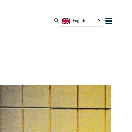
English