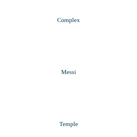
Complex
Messi
Temple