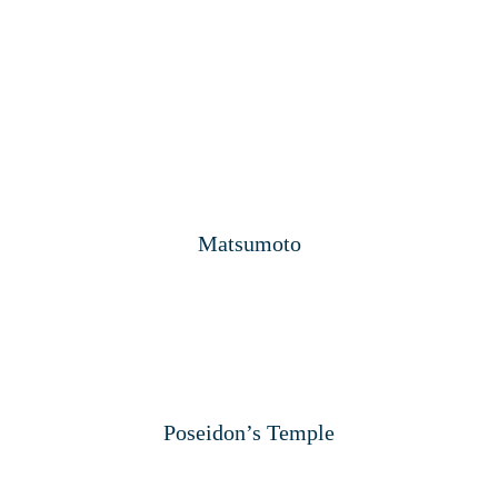
Matsumoto
Poseidon’s Temple