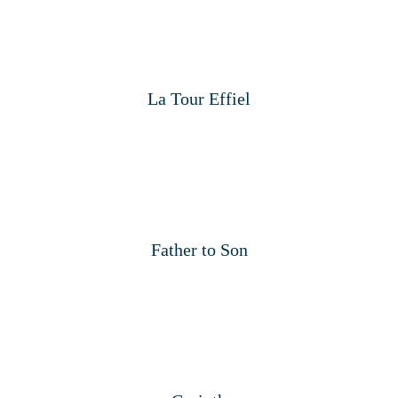
La Tour Effiel
Father to Son