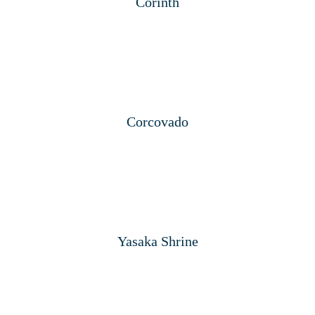
Corinth
Corcovado
Yasaka Shrine