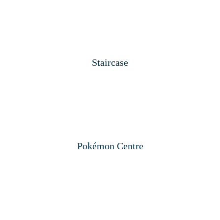
Staircase
Pokémon Centre