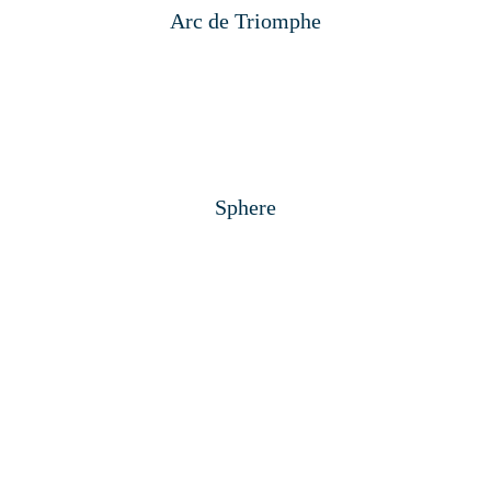
Arc de Triomphe
Sphere
Casino