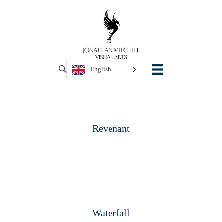
English
Revenant
Waterfall