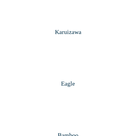
Karuizawa
Eagle
Bamboo