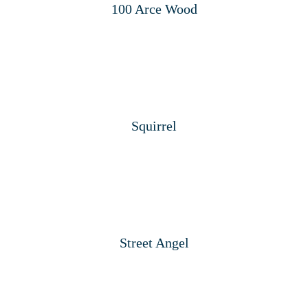
100 Arce Wood
Squirrel
Street Angel