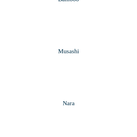
Musashi
Nara