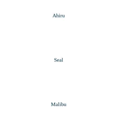
Ahiru
Seal
Malibu