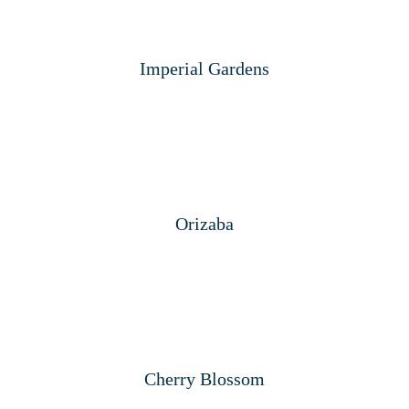
Imperial Gardens
Orizaba
Cherry Blossom