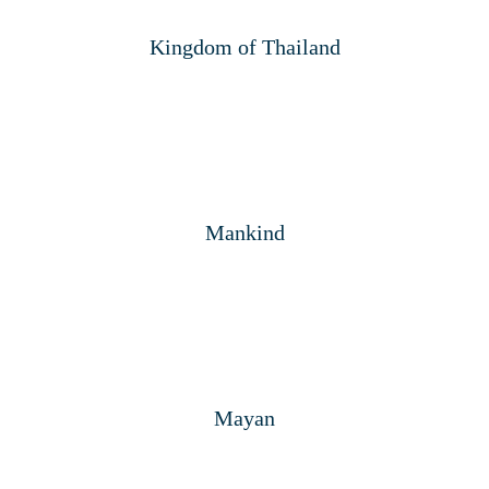
Kingdom of Thailand
Mankind
Mayan