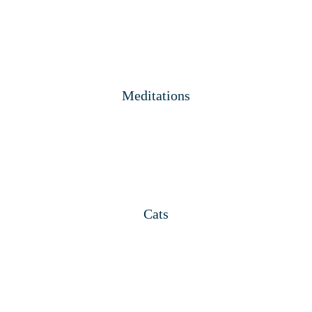
Meditations
Cats