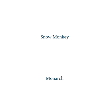
Snow Monkey
Monarch