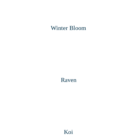
Winter Bloom
Raven
Koi