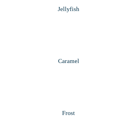
Jellyfish
Caramel
Frost