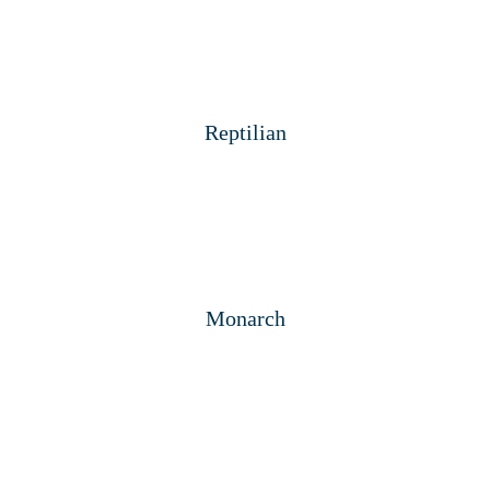
Reptilian
Monarch