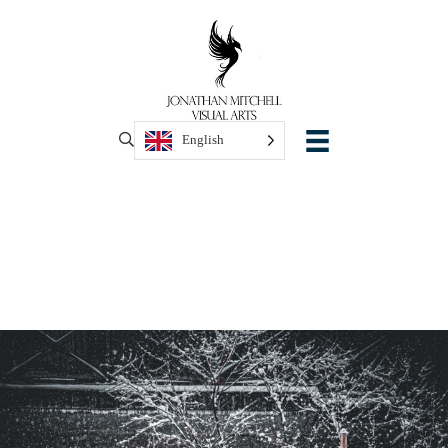
English