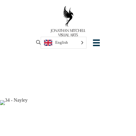
English