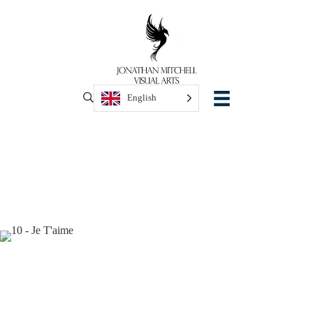
English