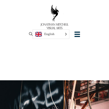
English