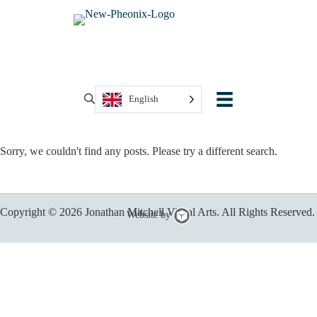
English
Sorry, we couldn't find any posts. Please try a different search.
Copyright © 2026 Jonathan Mitchell Visual Arts. All Rights Reserved.
Chillybin
Website by
Web
Design,
Brisbane